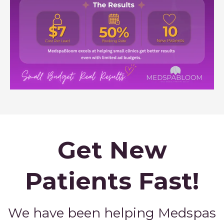
Get New
Patients Fast!
We have been helping Medspas