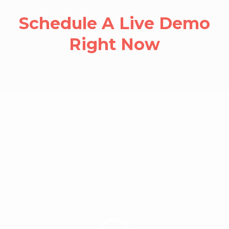
Schedule A Live Demo
Right Now