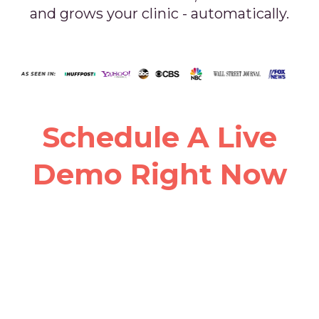
and grows your clinic - automatically.
Schedule A Live
Demo Right Now