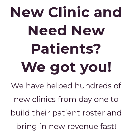
New Clinic and
Need New
Patients?
We got you!
We have helped hundreds of
new clinics from day one to
build their patient roster and
bring in new revenue fast!