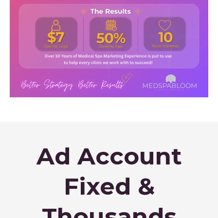
Ad Account
Fixed &
Thousands