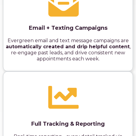
Email + Texting Campaigns
Evergreen email and text message campaigns are
automatically created and drip helpful content
,
re-engage past leads, and drive consistent new
appointments each week.
Full Tracking & Reporting