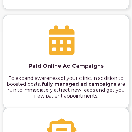
Paid Online Ad Campaigns
To expand awareness of your clinic, in addition to
boosted posts,
fully managed ad campaigns
are
run to immediately attract new leads and get you
new patient appointments.