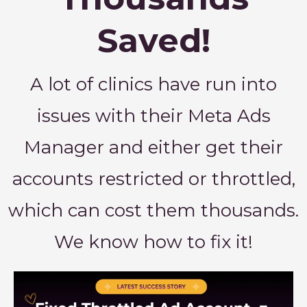
Saved!
A lot of clinics have run into
issues with their Meta Ads
Manager and either get their
accounts restricted or throttled,
which can cost them thousands.
We know how to fix it!