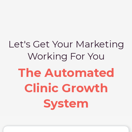
Let's Get Your Marketing
Working For You
The Automated
Clinic Growth
System