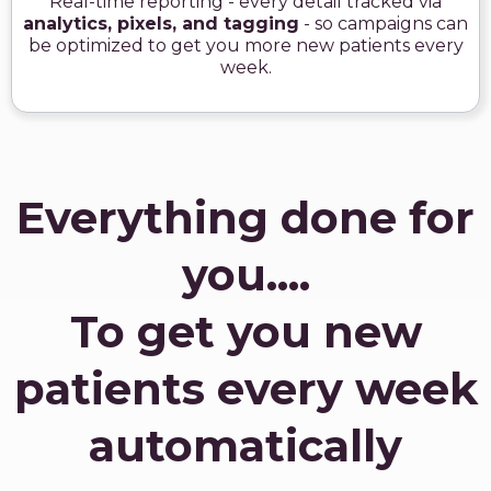
Real-time reporting - every detail tracked via
analytics, pixels, and tagging
- so campaigns can
be optimized to get you more new patients every
week.
Everything done for
you....
To get you new
patients every week
automatically