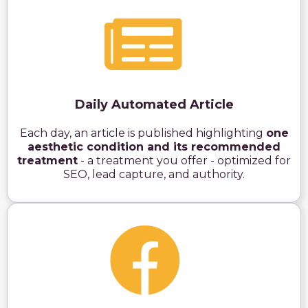
Daily Automated Article
Each day, an article is published highlighting
one
aesthetic condition and its recommended
treatment
- a treatment you offer - optimized for
SEO, lead capture, and authority.