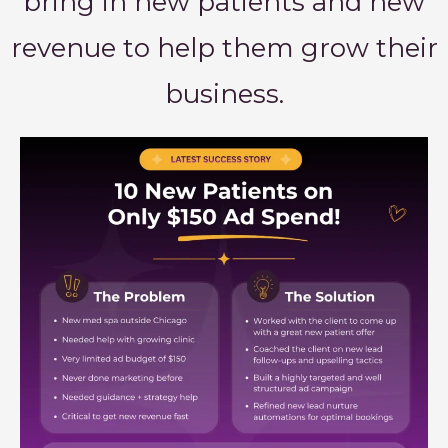
bring in new patients and new
revenue to help them grow their
business.