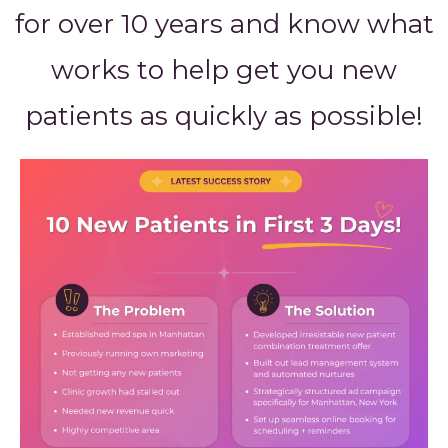
for over 10 years and know what
works to help get you new
patients as quickly as possible!