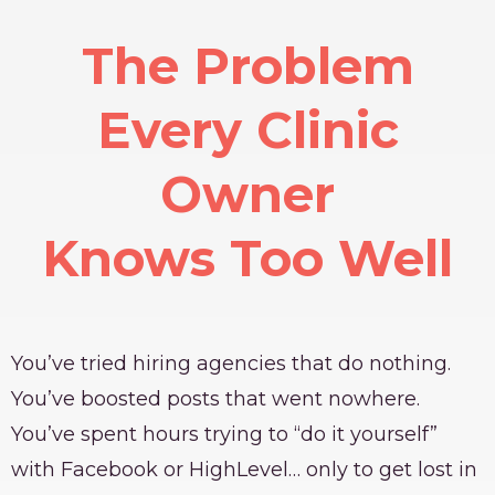
The Problem
Every Clinic
Owner
Knows Too Well
You’ve tried hiring agencies that do nothing.
You’ve boosted posts that went nowhere.
You’ve spent hours trying to “do it yourself”
with Facebook or HighLevel… only to get lost in