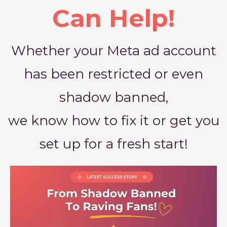
Can Help!
Whether your Meta ad account
has been restricted or even
shadow banned,
we know how to fix it or get you
set up for a fresh start!