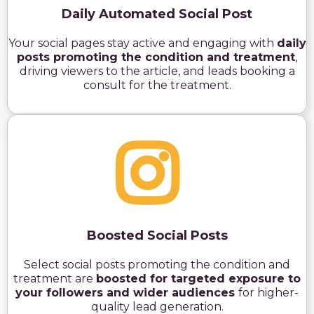
Daily Automated Social Post
Your social pages stay active and engaging with
daily
posts promoting the condition and treatment
,
driving viewers to the article, and leads booking a
consult for the treatment.
Boosted Social Posts
Select social posts promoting the condition and
treatment are
boosted for targeted exposure to
your followers and wider audiences
for higher-
quality lead generation.