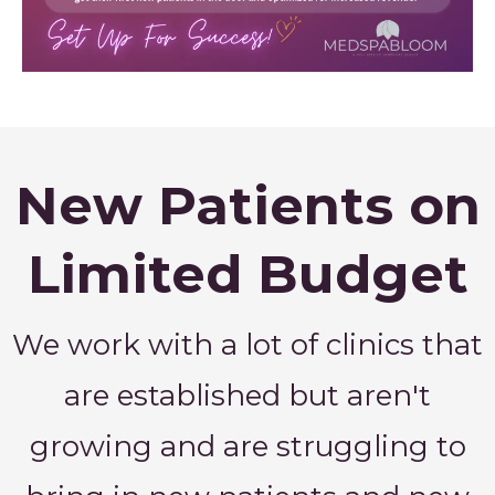
New Patients on
Limited Budget
We work with a lot of clinics that
are established but aren't
growing and are struggling to