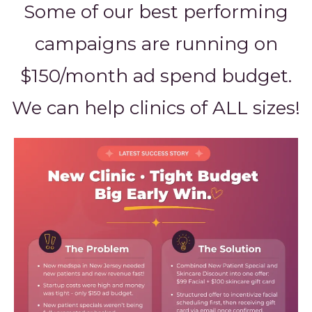
Some of our best performing
campaigns are running on
$150/month ad spend budget.
We can help clinics of ALL sizes!