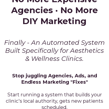
Agencies · No More
DIY Marketing
Finally - An Automated System
Built Specifically for Aesthetics
& Wellness Clinics.
Stop juggling Agencies, Ads, and
Endless Marketing "Fixes"
Start running a system that builds your
clinic's local authority, gets new patients
scheduled,