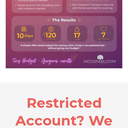
Restricted
Account? We