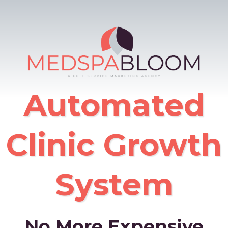
Automated
Clinic Growth
System
No More Expensive