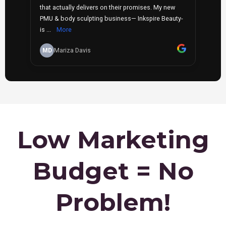
Low Marketing
Budget = No
Problem!